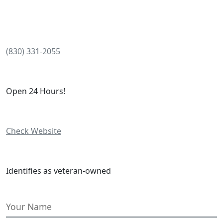
(830) 331-2055
Open 24 Hours!
Check Website
Identifies as veteran-owned