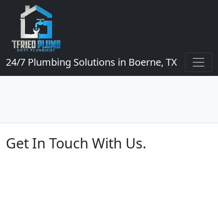
24/7 Plumbing Solutions in Boerne, TX
Get In Touch With Us.