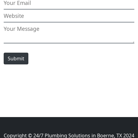
Submit
Copyright © 24/7 Plumbing Solutions in Boerne, TX 2024