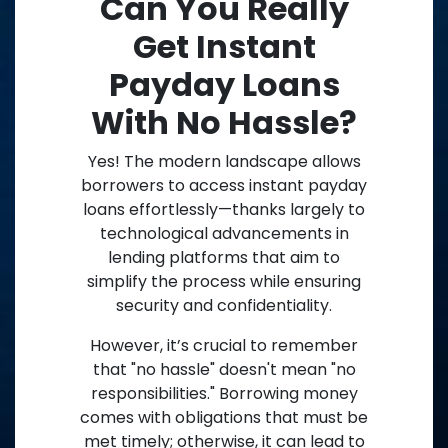
Can You Really
Get Instant
Payday Loans
With No Hassle?
Yes! The modern landscape allows
borrowers to access instant payday
loans effortlessly—thanks largely to
technological advancements in
lending platforms that aim to
simplify the process while ensuring
security and confidentiality.
However, it’s crucial to remember
that "no hassle" doesn't mean "no
responsibilities." Borrowing money
comes with obligations that must be
met timely; otherwise, it can lead to