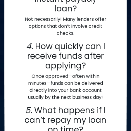
loan?
Not necessarily! Many lenders offer
options that don’t involve credit
checks.
4.
How quickly can I
receive funds after
applying?
Once approved—often within
minutes—funds can be delivered
directly into your bank account
usually by the next business day!
5.
What happens if I
can’t repay my loan
on time?