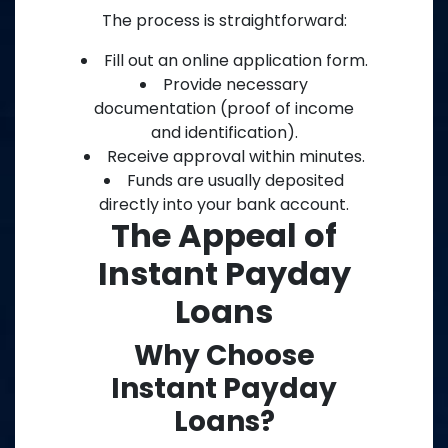
The process is straightforward:
Fill out an online application form.
Provide necessary
documentation (proof of income
and identification).
Receive approval within minutes.
Funds are usually deposited
directly into your bank account.
The Appeal of
Instant Payday
Loans
Why Choose
Instant Payday
Loans?