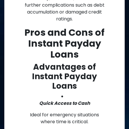
further complications such as debt
accumulation or damaged credit
ratings.
Pros and Cons of
Instant Payday
Loans
Advantages of
Instant Payday
Loans
Quick Access to Cash
Ideal for emergency situations
where time is critical.