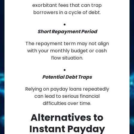
exorbitant fees that can trap
borrowers in a cycle of debt.
Short Repayment Period
The repayment term may not align
with your monthly budget or cash
flow situation.
Potential Debt Traps
Relying on payday loans repeatedly
can lead to serious financial
difficulties over time.
Alternatives to
Instant Payday