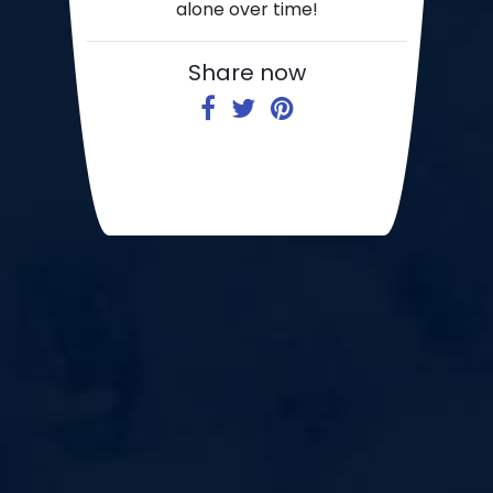
alone over time!
Share now