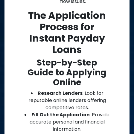
flow issues.
The Application
Process for
Instant Payday
Loans
Step-by-Step
Guide to Applying
Online
Research Lenders
: Look for
reputable online lenders offering
competitive rates.
Fill Out the Application
: Provide
accurate personal and financial
information.