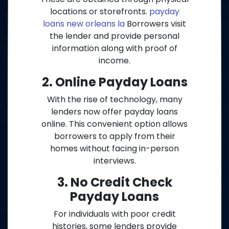
locations or storefronts.
payday
loans new orleans la
Borrowers visit
the lender and provide personal
information along with proof of
income.
2. Online Payday Loans
With the rise of technology, many
lenders now offer payday loans
online. This convenient option allows
borrowers to apply from their
homes without facing in-person
interviews.
3. No Credit Check
Payday Loans
For individuals with poor credit
histories, some lenders provide