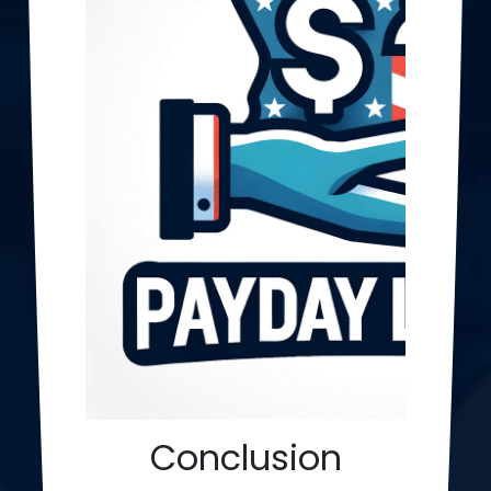
Conclusion