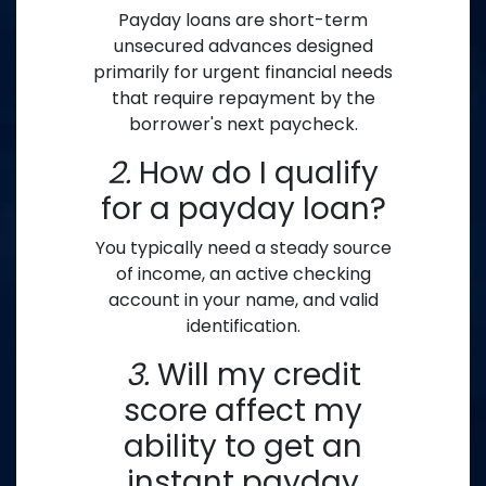
Payday loans are short-term
unsecured advances designed
primarily for urgent financial needs
that require repayment by the
borrower's next paycheck.
2.
How do I qualify
for a payday loan?
You typically need a steady source
of income, an active checking
account in your name, and valid
identification.
3.
Will my credit
score affect my
ability to get an
instant payday