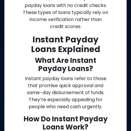
payday loans with no credit checks.
These types of loans typically rely on
income verification rather than
credit scores.
Instant Payday
Loans Explained
What Are Instant
Payday Loans?
Instant payday loans refer to those
that promise quick approval and
same-day disbursement of funds.
They’re especially appealing for
people who need cash urgently.
How Do Instant Payday
Loans Work?