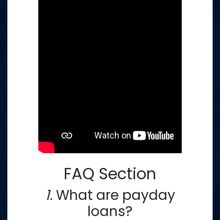
FAQ Section
1.
What are payday
loans?