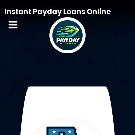
Instant Payday Loans Online