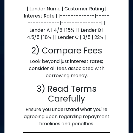
| Lender Name | Customer Rating |
Interest Rate | |-------------|-----
------------|---------------| |
Lender A | 4/5 | 15% | | Lender B |
4.5/5 | 18% | | Lender C | 3/5 | 22% |
2) Compare Fees
Look beyond just interest rates;
consider all fees associated with
borrowing money.
3) Read Terms
Carefully
Ensure you understand what you're
agreeing upon regarding repayment
timelines and penalties.