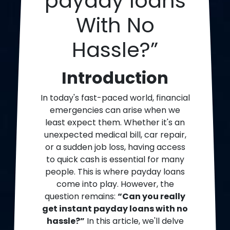
payday loans
With No
Hassle?”
Introduction
In today's fast-paced world, financial
emergencies can arise when we
least expect them. Whether it's an
unexpected medical bill, car repair,
or a sudden job loss, having access
to quick cash is essential for many
people. This is where payday loans
come into play. However, the
question remains:
“Can you really
get instant payday loans with no
hassle?”
In this article, we'll delve