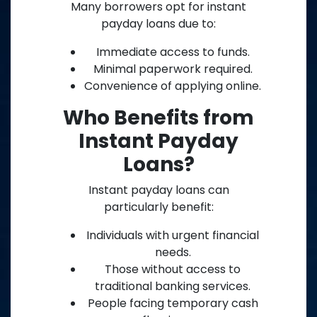
Many borrowers opt for instant
payday loans due to:
Immediate access to funds.
Minimal paperwork required.
Convenience of applying online.
Who Benefits from
Instant Payday
Loans?
Instant payday loans can
particularly benefit:
Individuals with urgent financial
needs.
Those without access to
traditional banking services.
People facing temporary cash