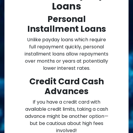
Loans
Personal
Installment Loans
Unlike payday loans which require
full repayment quickly, personal
installment loans allow repayments
over months or years at potentially
lower interest rates.
Credit Card Cash
Advances
If you have a credit card with
available credit limits, taking a cash
advance might be another option—
but be cautious about high fees
involved!