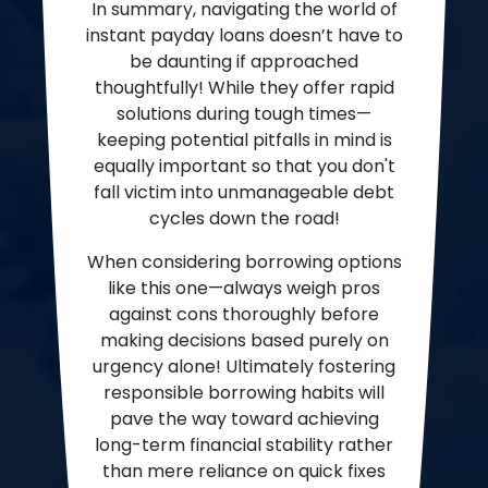
In summary, navigating the world of
instant payday loans doesn’t have to
be daunting if approached
thoughtfully! While they offer rapid
solutions during tough times—
keeping potential pitfalls in mind is
equally important so that you don't
fall victim into unmanageable debt
cycles down the road!
When considering borrowing options
like this one—always weigh pros
against cons thoroughly before
making decisions based purely on
urgency alone! Ultimately fostering
responsible borrowing habits will
pave the way toward achieving
long-term financial stability rather
than mere reliance on quick fixes