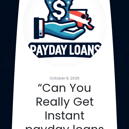
October 6, 2025
“Can You
Really Get
Instant