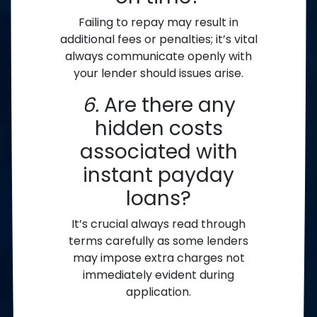
Failing to repay may result in
additional fees or penalties; it’s vital
always communicate openly with
your lender should issues arise.
6.
Are there any
hidden costs
associated with
instant payday
loans?
It’s crucial always read through
terms carefully as some lenders
may impose extra charges not
immediately evident during
application.