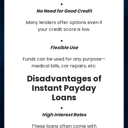
No Need for Good Credit
Many lenders offer options even if
your credit score is low.
Flexible Use
Funds can be used for any purpose—
medical bills, car repairs, etc.
Disadvantages of
Instant Payday
Loans
High Interest Rates
These loans often come with