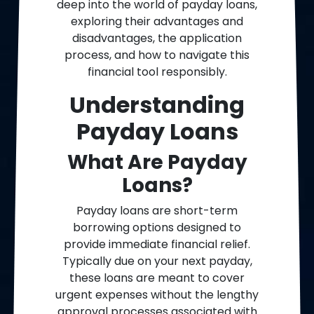
deep into the world of payday loans,
exploring their advantages and
disadvantages, the application
process, and how to navigate this
financial tool responsibly.
Understanding
Payday Loans
What Are Payday
Loans?
Payday loans are short-term
borrowing options designed to
provide immediate financial relief.
Typically due on your next payday,
these loans are meant to cover
urgent expenses without the lengthy
approval processes associated with