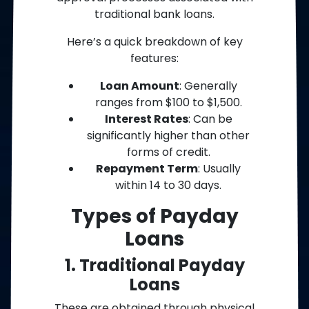
traditional bank loans.
Here’s a quick breakdown of key
features:
Loan Amount
: Generally
ranges from $100 to $1,500.
Interest Rates
: Can be
significantly higher than other
forms of credit.
Repayment Term
: Usually
within 14 to 30 days.
Types of Payday
Loans
1. Traditional Payday
Loans
These are obtained through physical