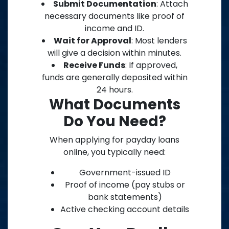
Submit Documentation
: Attach
necessary documents like proof of
income and ID.
Wait for Approval
: Most lenders
will give a decision within minutes.
Receive Funds
: If approved,
funds are generally deposited within
24 hours.
What Documents
Do You Need?
When applying for payday loans
online, you typically need:
Government-issued ID
Proof of income (pay stubs or
bank statements)
Active checking account details