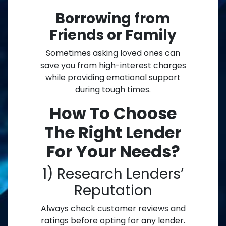
Borrowing from
Friends or Family
Sometimes asking loved ones can
save you from high-interest charges
while providing emotional support
during tough times.
How To Choose
The Right Lender
For Your Needs?
1) Research Lenders’
Reputation
Always check customer reviews and
ratings before opting for any lender.