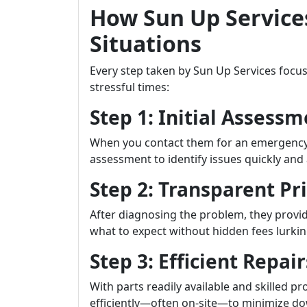
How Sun Up Service
Situations
Every step taken by Sun Up Services focu
stressful times:
Step 1: Initial Assess
When you contact them for an emergency s
assessment to identify issues quickly and 
Step 2: Transparent Pr
After diagnosing the problem, they provid
what to expect without hidden fees lurkin
Step 3: Efficient Repair
With parts readily available and skilled p
efficiently—often on-site—to minimize d