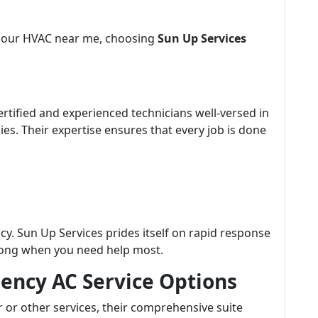
4-hour HVAC near me, choosing
Sun Up Services
ertified and experienced technicians well-versed in
s. Their expertise ensures that every job is done
y. Sun Up Services prides itself on rapid response
 long when you need help most.
ncy AC Service Options
or other services, their comprehensive suite