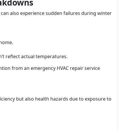
eakdowns
s can also experience sudden failures during winter
 home.
t reflect actual temperatures.
tion from an emergency HVAC repair service
fficiency but also health hazards due to exposure to