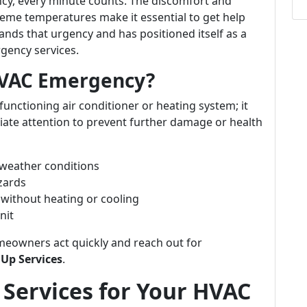
y, every minute counts. The discomfort and
treme temperatures make it essential to get help
nds that urgency and has positioned itself as a
rgency services.
HVAC Emergency?
unctioning air conditioner or heating system; it
iate attention to prevent further damage or health
weather conditions
zards
 without heating or cooling
nit
eowners act quickly and reach out for
Up Services
.
Services for Your HVAC