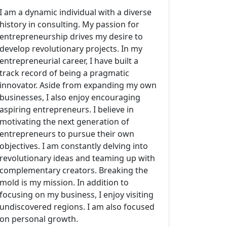
I am a dynamic individual with a diverse
history in consulting. My passion for
entrepreneurship drives my desire to
develop revolutionary projects. In my
entrepreneurial career, I have built a
track record of being a pragmatic
innovator. Aside from expanding my own
businesses, I also enjoy encouraging
aspiring entrepreneurs. I believe in
motivating the next generation of
entrepreneurs to pursue their own
objectives. I am constantly delving into
revolutionary ideas and teaming up with
complementary creators. Breaking the
mold is my mission. In addition to
focusing on my business, I enjoy visiting
undiscovered regions. I am also focused
on personal growth.