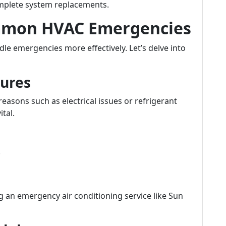
omplete system replacements.
mmon HVAC Emergencies
e emergencies more effectively. Let’s delve into
lures
reasons such as electrical issues or refrigerant
ital.
.
ng an emergency air conditioning service like Sun