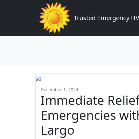
Trusted Emergency HVA
December 1, 2024
Immediate Relie
Emergencies with
Largo