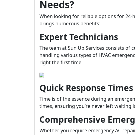
Needs?
When looking for reliable options for 2
brings numerous benefits:
Expert Technicians
The team at Sun Up Services consists of c
handling various types of HVAC emergencie
right the first time.
Quick Response Times
Time is of the essence during an emergenc
times, ensuring you’re never left waiting
Comprehensive Emerge
Whether you require emergency AC repair 