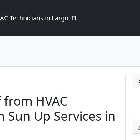
C Technicians in Largo, FL
f from HVAC
 Sun Up Services in