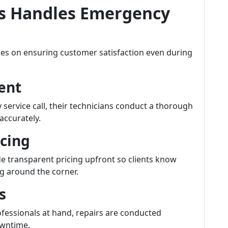
s Handles Emergency
ses on ensuring customer satisfaction even during
ment
ervice call, their technicians conduct a thorough
accurately.
icing
e transparent pricing upfront so clients know
g around the corner.
s
rofessionals at hand, repairs are conducted
owntime.