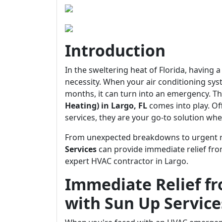
Introduction
In the sweltering heat of Florida, having a
necessity. When your air conditioning sys
months, it can turn into an emergency. Th
Heating) in Largo, FL
comes into play. O
services, they are your go-to solution whe
From unexpected breakdowns to urgent rep
Services
can provide immediate relief fr
expert HVAC contractor in Largo.
Immediate Relief f
with Sun Up Service