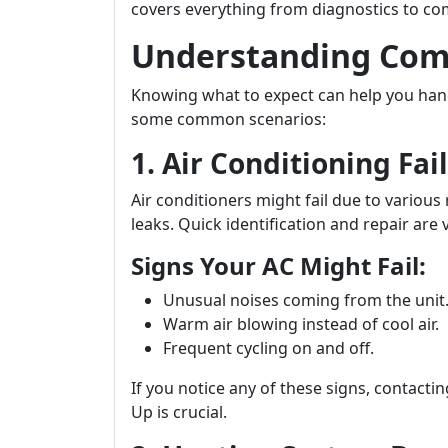
covers everything from diagnostics to c
Understanding Co
Knowing what to expect can help you handl
some common scenarios:
1. Air Conditioning Fai
Air conditioners might fail due to various 
leaks. Quick identification and repair are v
Signs Your AC Might Fail:
Unusual noises coming from the unit
Warm air blowing instead of cool air.
Frequent cycling on and off.
If you notice any of these signs, contacti
Up is crucial.