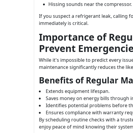
Hissing sounds near the compressor.
If you suspect a refrigerant leak, calling 
immediately is critical.
Importance of Regu
Prevent Emergenci
While it's impossible to predict every iss
maintenance significantly reduces the lik
Benefits of Regular M
Extends equipment lifespan.
Saves money on energy bills through i
Identifies potential problems before t
Ensures compliance with warranty req
By scheduling routine checks with a trust
enjoy peace of mind knowing their system