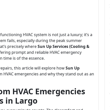
 functioning HVAC system is not just a luxury; it’s a
tem fails, especially during the peak summer
at’s precisely where
Sun Up Services (Cooling &
ffering prompt and reliable HVAC emergency
n time is of the essence.
airs, this article will explore how
Sun Up
om HVAC emergencies and why they stand out as an
rom HVAC Emergencies
s in Largo