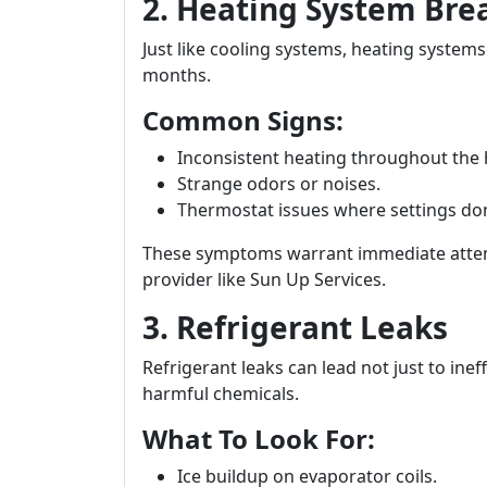
2. Heating System Br
Just like cooling systems, heating system
months.
Common Signs:
Inconsistent heating throughout the
Strange odors or noises.
Thermostat issues where settings don’
These symptoms warrant immediate atten
provider like Sun Up Services.
3. Refrigerant Leaks
Refrigerant leaks can lead not just to ine
harmful chemicals.
What To Look For:
Ice buildup on evaporator coils.