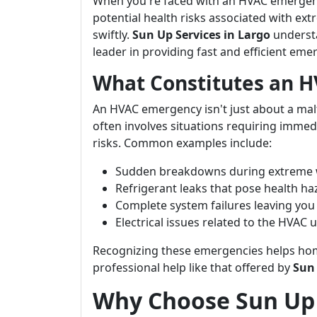
When you're faced with an HVAC emergenc
potential health risks associated with ex
swiftly.
Sun Up Services in Largo
understa
leader in providing fast and efficient eme
What Constitutes an 
An HVAC emergency isn't just about a malf
often involves situations requiring immed
risks. Common examples include:
Sudden breakdowns during extreme 
Refrigerant leaks that pose health ha
Complete system failures leaving you
Electrical issues related to the HVAC u
Recognizing these emergencies helps hom
professional help like that offered by
Sun 
Why Choose Sun Up 