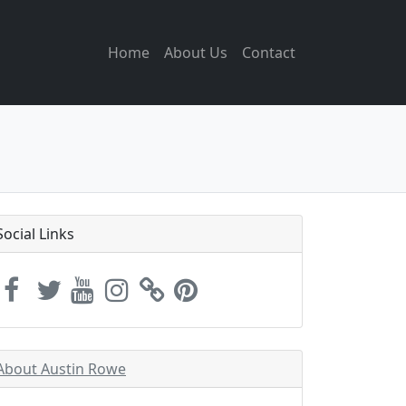
Home
About Us
Contact
Social Links
About Austin Rowe