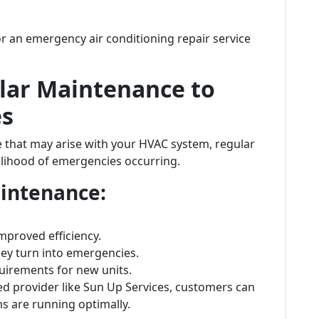
for an emergency air conditioning repair service
lar Maintenance to
es
ue that may arise with your HVAC system, regular
elihood of emergencies occurring.
aintenance:
mproved efficiency.
hey turn into emergencies.
uirements for new units.
ed provider like Sun Up Services, customers can
s are running optimally.